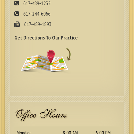
617-489-1232
617-244-6066
617-489-1893
Get Directions To Our Practice
Office Hours
Monday
8:00 AM
5:00 PM