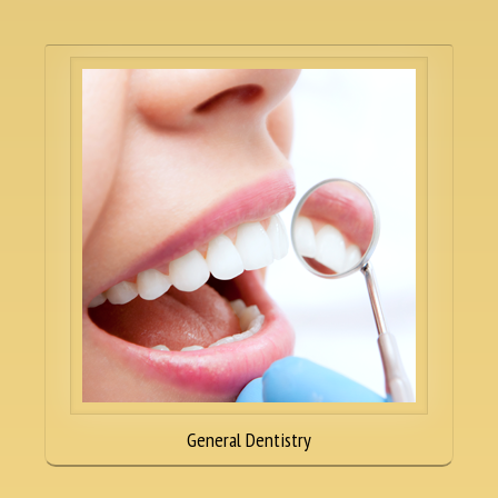
General Dentistry