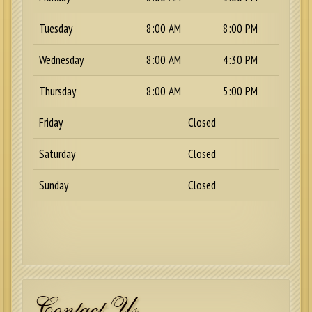
Tuesday
8:00 AM
8:00 PM
Wednesday
8:00 AM
4:30 PM
Thursday
8:00 AM
5:00 PM
Friday
Closed
Saturday
Closed
Sunday
Closed
Contact Us