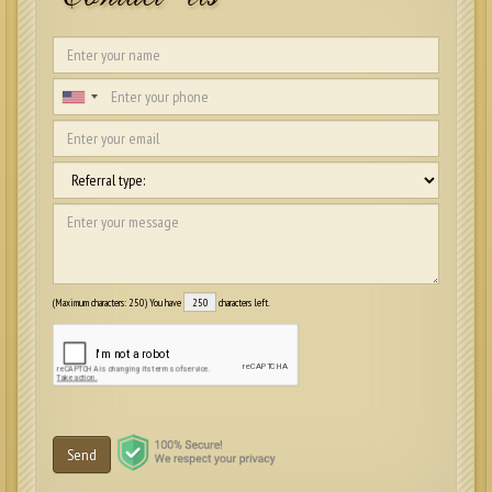
(Maximum characters: 250) You have
characters left.
Send