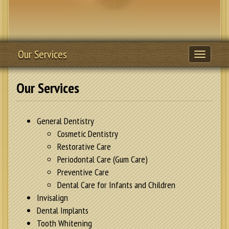
Our Services
Toggle
navigati
Our Services
General Dentistry
Cosmetic Dentistry
Restorative Care
Periodontal Care (Gum Care)
Preventive Care
Dental Care for Infants and Children
Invisalign
Dental Implants
Tooth Whitening