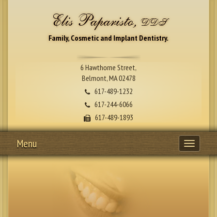
Elis Paparisto,
DDS
Family, Cosmetic and Implant Dentistry.
6 Hawthorne Street,
Belmont, MA 02478
617-489-1232
617-244-6066
617-489-1893
Menu
Toggle
navigati