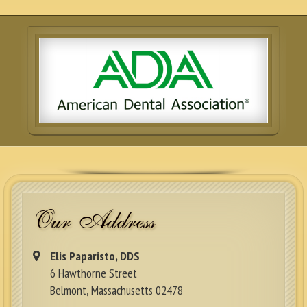
Our Address
Elis Paparisto, DDS
6 Hawthorne Street
Belmont, Massachusetts 02478