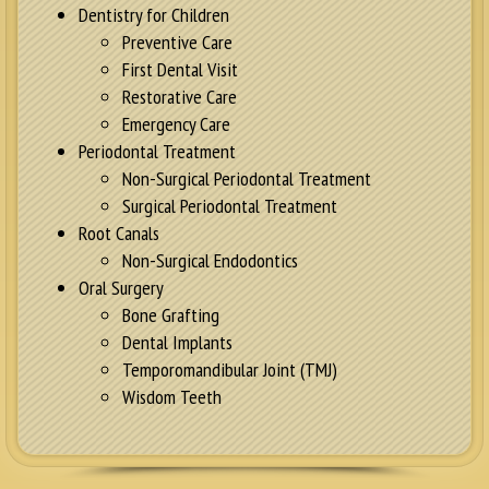
Dentistry for Children
Preventive Care
First Dental Visit
Restorative Care
Emergency Care
Periodontal Treatment
Non-Surgical Periodontal Treatment
Surgical Periodontal Treatment
Root Canals
Non-Surgical Endodontics
Oral Surgery
Bone Grafting
Dental Implants
Temporomandibular Joint (TMJ)
Wisdom Teeth